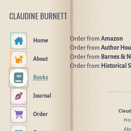
CLAUDINE BURNETT
Order from
Amazon
Home
Order from
Author Hou
Order from
Barnes & N
About
Order from
Historical 
Books
Journal
Clau
Order
Ho
Ab