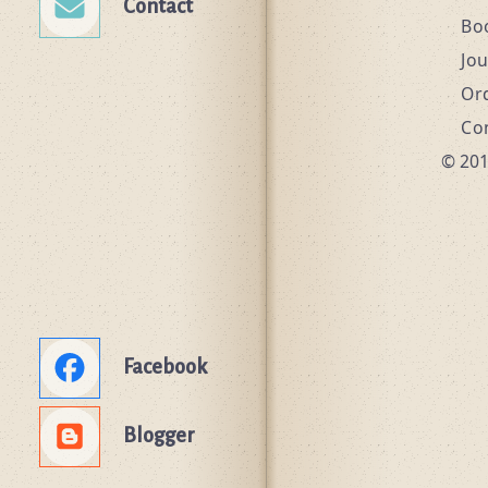
Contact
Bo
Jo
Or
Co
© 201
Facebook
Blogger