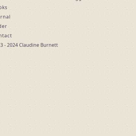
oks
urnal
der
ntact
3 - 2024 Claudine Burnett