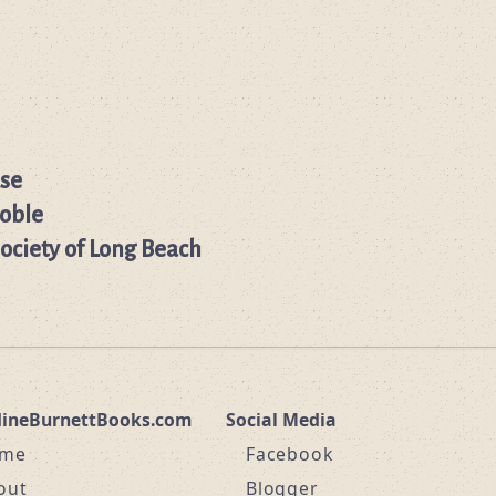
se
oble
Society of Long Beach
dineBurnettBooks.com
Social Media
me
Facebook
out
Blogger