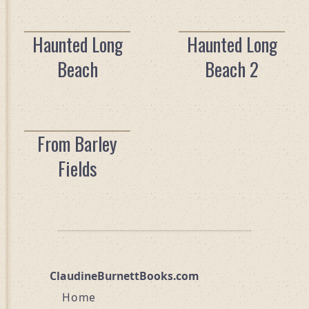
Haunted Long
Haunted Long
Beach
Beach 2
From Barley
Fields
ClaudineBurnettBooks.com
Home