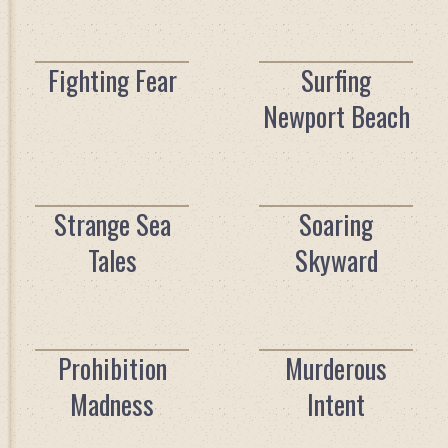
Fighting Fear
Surfing
Newport Beach
Strange Sea
Soaring
Tales
Skyward
Prohibition
Murderous
Madness
Intent