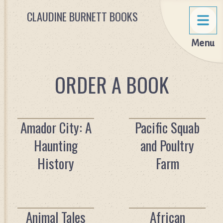
CLAUDINE BURNETT BOOKS
Menu
ORDER A BOOK
Amador City: A
Pacific Squab
Haunting
and Poultry
History
Farm
Animal Tales
African