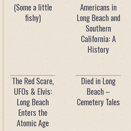
(Some a little
Americans in
fishy)
Long Beach and
Southern
California: A
History
The Red Scare,
Died in Long
UFOs & Elvis:
Beach –
Long Beach
Cemetery Tales
Enters the
Atomic Age