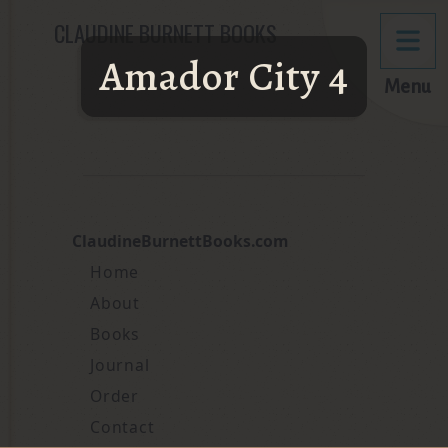
CLAUDINE BURNETT BOOKS
Amador City 4
Menu
ClaudineBurnettBooks.com
Home
About
Books
Journal
Order
Contact