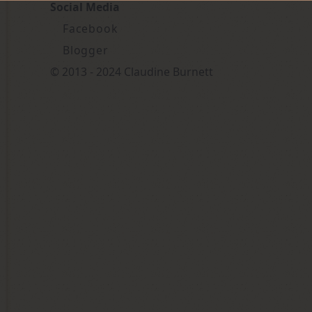
Social Media
Facebook
Blogger
© 2013 - 2024 Claudine Burnett