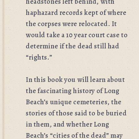
headstones left behind, with
haphazard records kept of where
the corpses were relocated. It
would take a 10 year court case to
determine if the dead still had
“rights.”
In this book you will learn about
the fascinating history of Long
Beach’s unique cemeteries, the
stories of those said to be buried
in them, and whether Long
Beach’s “cities of the dead” may