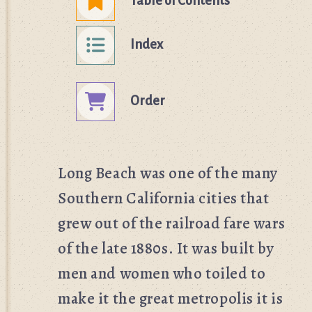
Table of Contents
Index
Order
Long Beach was one of the many
Southern California cities that
grew out of the railroad fare wars
of the late 1880s. It was built by
men and women who toiled to
make it the great metropolis it is