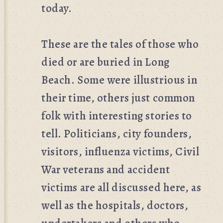
today.
These are the tales of those who
died or are buried in Long
Beach. Some were illustrious in
their time, others just common
folk with interesting stories to
tell. Politicians, city founders,
visitors, influenza victims, Civil
War veterans and accident
victims are all discussed here, as
well as the hospitals, doctors,