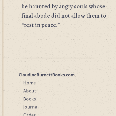
be haunted by angry souls whose
final abode did not allow them to
“rest in peace.”
ClaudineBurnettBooks.com
Home
About
Books
Journal
Order