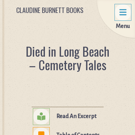
CLAUDINE BURNETT BOOKS
Menu
Died in Long Beach
– Cemetery Tales
Read An Excerpt