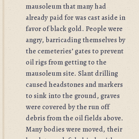
mausoleum that many had
already paid for was cast aside in
favor of black gold. People were
angry, barricading themselves by
the cemeteries’ gates to prevent
oil rigs from getting to the
mausoleum site. Slant drilling
caused headstones and markers
to sink into the ground, graves
were covered by the run off
debris from the oil fields above.
Many bodies were moved, their