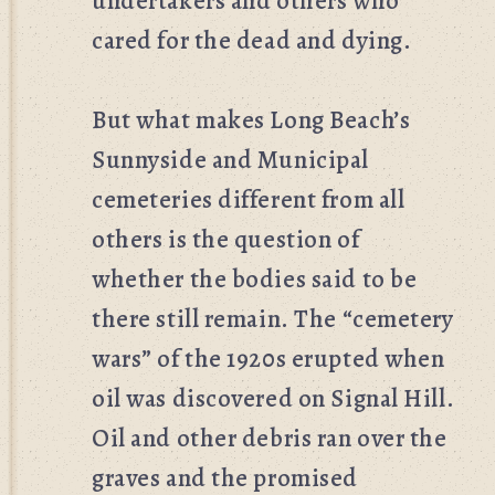
undertakers and others who
cared for the dead and dying.
But what makes Long Beach’s
Sunnyside and Municipal
cemeteries different from all
others is the question of
whether the bodies said to be
there still remain. The “cemetery
wars” of the 1920s erupted when
oil was discovered on Signal Hill.
Oil and other debris ran over the
graves and the promised